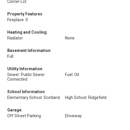
Corner Lot
Property Features
Fireplace: 0
Heating and Cooling
Radiator
None
Basement Information
Full
Utility Information
Sewer: Public Sewer
Fuel: Oil
Connected
School Information
Elementary School: Scotland
High School: Ridgefield
Garage
Off Street Parking
Driveway