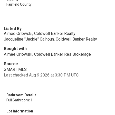
Fairfield County
Listed By
Aimee Orlowski, Coldwell Banker Realty
Jacqueline "Jackie" Calhoun, Coldwell Banker Realty
Bought with
Aimee Orlowski, Coldwell Banker Res Brokerage
Source
SMART MLS
Last checked Aug 9 2026 at 3:30 PM UTC
Bathroom Details
Full Bathroom: 1
Lot Information