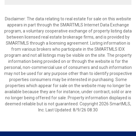
Disclaimer: The data relating to real estate for sale on this website
appears in part through the SMARTMLS Internet Data Exchange
program, a voluntary cooperative exchange of property listing data
between licensed real estate brokerage firms, and is provided by
SMARTMLS through a licensing agreement. Listing information is
from various brokers who participate in the SMARTMLS IDX
program and not all listings may be visible on the site. The property
information being provided on or through the website is for the
personal, non-commercial use of consumers and such information
may not be used for any purpose other than to identify prospective
properties consumers may be interested in purchasing. Some
properties which appear for sale on the website may no longer be
available because they are for instance, under contract, sold or are
no longer being offered for sale. Property information displayed is
deemed reliable but is not guaranteed. Copyright 2026 SmartMLS,
Inc. Last Updated: 8/9/26 08:30