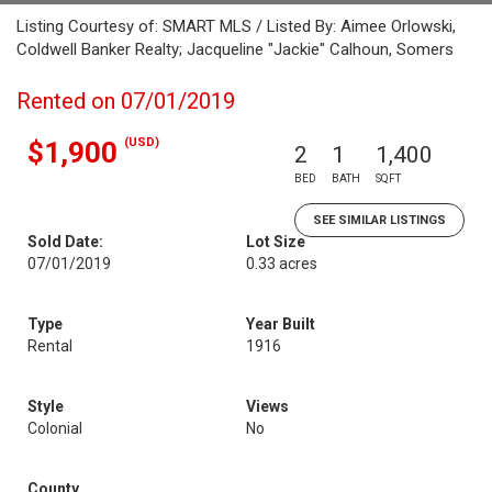
Listing Courtesy of: SMART MLS / Listed By: Aimee Orlowski,
Coldwell Banker Realty; Jacqueline "Jackie" Calhoun, Somers
Rented on 07/01/2019
(USD)
$1,900
2
1
1,400
BED
BATH
SQFT
SEE SIMILAR LISTINGS
Sold Date:
Lot Size
07/01/2019
0.33 acres
Type
Year Built
Rental
1916
Style
Views
Colonial
No
County