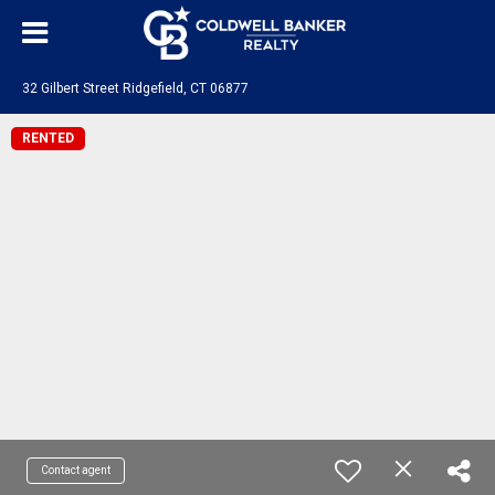
32 Gilbert Street Ridgefield, CT 06877
RENTED
Contact agent