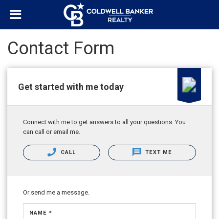
Contact Form
Get started with me today
Connect with me to get answers to all your questions. You
can call or email me.
CALL
TEXT ME
Or send me a message.
NAME *