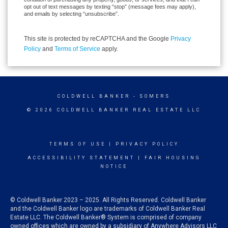
opt out of text messages by texting “stop” (message fees may apply),
and emails by selecting “unsubscribe”.
This site is protected by reCAPTCHA and the Google
Privacy
Policy
and
Terms of Service
apply.
COLDWELL BANKER
- SOMERS
© 2026 COLDWELL BANKER REAL ESTATE LLC
TERMS OF USE
|
PRIVACY POLICY
ACCESSIBILITY STATEMENT
|
FAIR HOUSING
NOTICE
© Coldwell Banker 2023 – 2025. All Rights Reserved. Coldwell Banker
and the Coldwell Banker logo are trademarks of Coldwell Banker Real
Estate LLC. The Coldwell Banker® System is comprised of company
owned offices which are owned by a subsidiary of Anywhere Advisors LLC