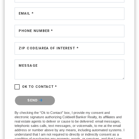
EMAIL *
PHONE NUMBER *
ZIP CODE/AREA OF INTEREST *
MESSAGE
OK TO CONTACT *
Please confirm that you are not a robot.
SEND
By checking the “Ok to Contact” box, I provide my consent and
electronic signature authorizing Coldwell Banker Realty, its affiliates and
real estate agents to deliver or cause to be delivered: email messages,
telephonic sales calls, text messages, or voicemails, to me at the email
address or number above by any means, including automated systems. I
understand that I am not required to directly or indirectly consent as a
condition of purchasing any property, goods, or services, and that I can