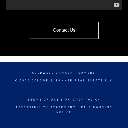
Contact Us
COLDWELL BANKER
- SOMERS
© 2026 COLDWELL BANKER REAL ESTATE LLC
TERMS OF USE
|
PRIVACY POLICY
ACCESSIBILITY STATEMENT
|
FAIR HOUSING
NOTICE