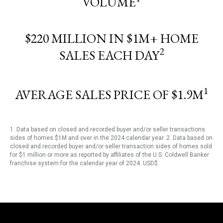
VOLUME
$220 MILLION IN $1M+ HOME
2
SALES EACH DAY
1
AVERAGE SALES PRICE OF $1.9M
1. Data based on closed and recorded buyer and/or seller transactions
sides of homes $1M and over in the 2024 calendar year. 2. Data based on
closed and recorded buyer and/or seller transaction sides of homes sold
for $1 million or more as reported by affiliates of the U.S. Coldwell Banker
franchise system for the calendar year of 2024. USD$.