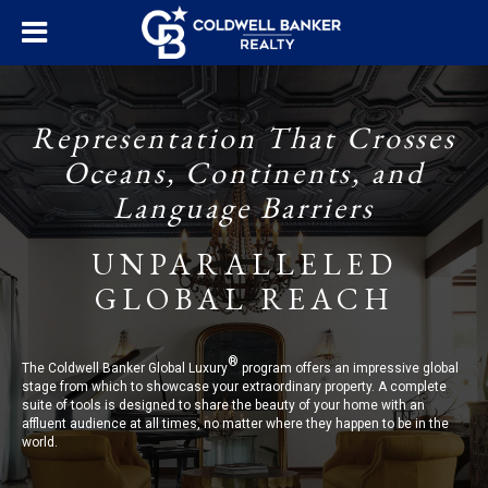
Representation That Crosses
Oceans, Continents, and
Language Barriers
UNPARALLELED
GLOBAL REACH
®
The Coldwell Banker Global Luxury
program offers an impressive global
stage from which to showcase your extraordinary property. A complete
suite of tools is designed to share the beauty of your home with an
affluent audience at all times, no matter where they happen to be in the
world.