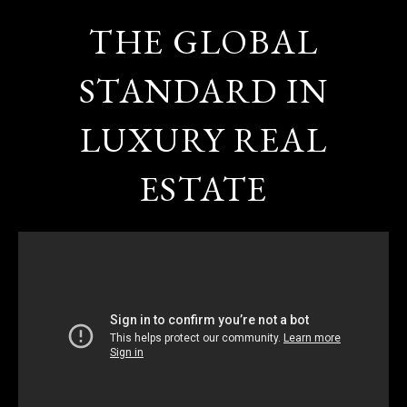
THE GLOBAL
STANDARD IN
LUXURY REAL
ESTATE