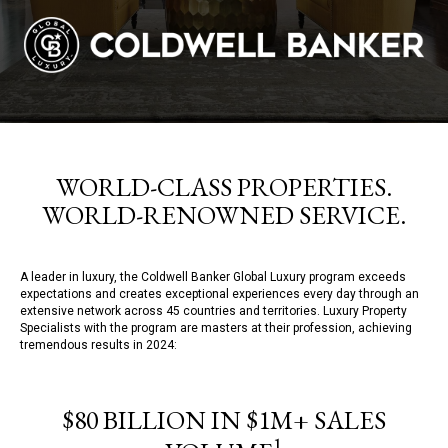
WORLD-CLASS PROPERTIES.
WORLD-RENOWNED SERVICE.
A leader in luxury, the Coldwell Banker Global Luxury program exceeds
expectations and creates exceptional experiences every day through an
extensive network across 45 countries and territories. Luxury Property
Specialists with the program are masters at their profession, achieving
tremendous results in 2024:
$80 BILLION IN $1M+ SALES
1