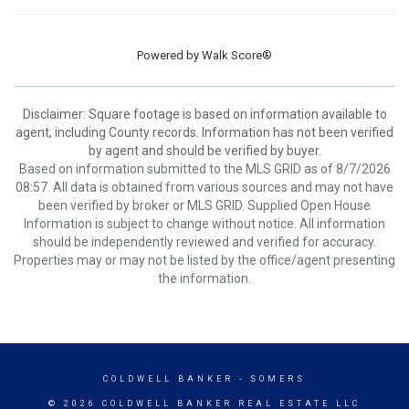
Powered by
Walk Score®
Disclaimer: Square footage is based on information available to
agent, including County records. Information has not been verified
by agent and should be verified by buyer.
Based on information submitted to the MLS GRID as of 8/7/2026
08:57. All data is obtained from various sources and may not have
been verified by broker or MLS GRID. Supplied Open House
Information is subject to change without notice. All information
should be independently reviewed and verified for accuracy.
Properties may or may not be listed by the office/agent presenting
the information.
COLDWELL BANKER
- SOMERS
© 2026 COLDWELL BANKER REAL ESTATE LLC