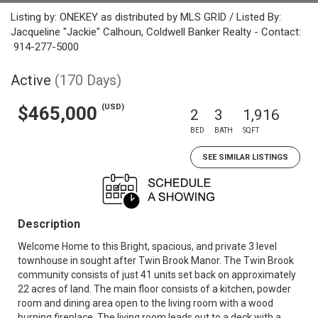
Listing by: ONEKEY as distributed by MLS GRID / Listed By:
Jacqueline "Jackie" Calhoun, Coldwell Banker Realty - Contact:
914-277-5000
Active
(170 Days)
(USD)
$465,000
2
3
1,916
BED
BATH
SQFT
SEE SIMILAR LISTINGS
Description
Welcome Home to this Bright, spacious, and private 3 level
townhouse in sought after Twin Brook Manor. The Twin Brook
community consists of just 41 units set back on approximately
22 acres of land. The main floor consists of a kitchen, powder
room and dining area open to the living room with a wood
burning fireplace. The living room leads out to a deck with a