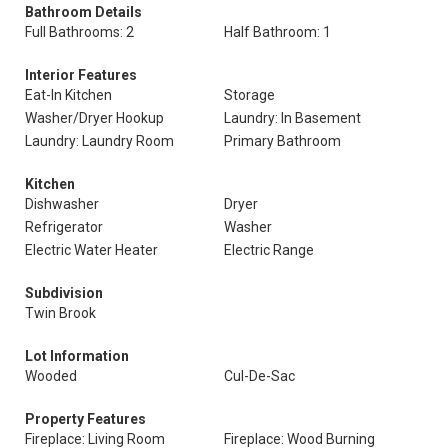
Bathroom Details
Full Bathrooms: 2
Half Bathroom: 1
Interior Features
Eat-In Kitchen
Storage
Washer/Dryer Hookup
Laundry: In Basement
Laundry: Laundry Room
Primary Bathroom
Kitchen
Dishwasher
Dryer
Refrigerator
Washer
Electric Water Heater
Electric Range
Subdivision
Twin Brook
Lot Information
Wooded
Cul-De-Sac
Property Features
Fireplace: Living Room
Fireplace: Wood Burning