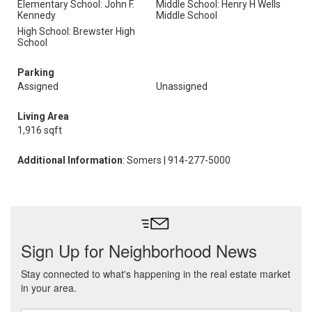
Elementary School: John F.
Middle School: Henry H Wells
Kennedy
Middle School
High School: Brewster High
School
Parking
Assigned
Unassigned
Living Area
1,916 sqft
Additional Information
: Somers | 914-277-5000