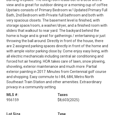
view and is great for outdoor dining or a morning cup of coffee.
Upstairs consists of Primary Bedroom w/ Updated Primary Full
Bath, 2nd Bedroom with Private full bathroom and both with
very spacious closets. The basement level is finished, with
storage space/room, a washer/dryer, and a finished room with
sliders that walkout to rear yard. The backyard behind the
home is huge and is great for gatherings / entertaining or just
throwing the ball around. Directly in front of the house, there
are 2 assigned parking spaces directly in front of the home and
with ample visitor parking close by. Come enjoy easy living, with
all electric mechanicals including central air conditioning and
forced hot air heating. HOA takes care of lawn, snow plowing,
shoveling, exterior maintenance and much more. Partial
exterior painting in 2017. Minutes from Centennial golf course
and shopping. Easy commute to I-84, 684, Metro North
Southeast Train Station and other amenities. Extraordinary
privacy in a community setting.
MLS #:
Taxes
956159
$8,603
(2025)
Lot Size
Type