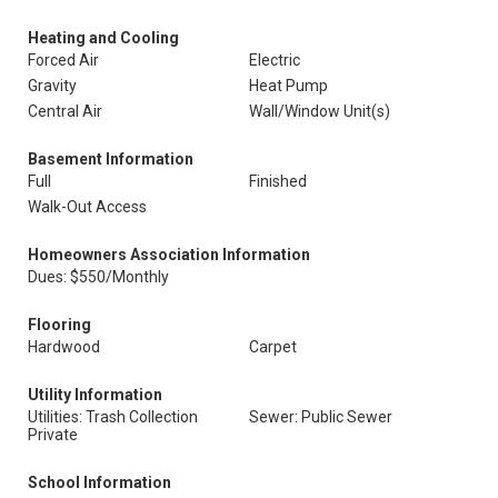
Heating and Cooling
Forced Air
Electric
Gravity
Heat Pump
Central Air
Wall/Window Unit(s)
Basement Information
Full
Finished
Walk-Out Access
Homeowners Association Information
Dues: $550/Monthly
Flooring
Hardwood
Carpet
Utility Information
Utilities: Trash Collection
Sewer: Public Sewer
Private
School Information