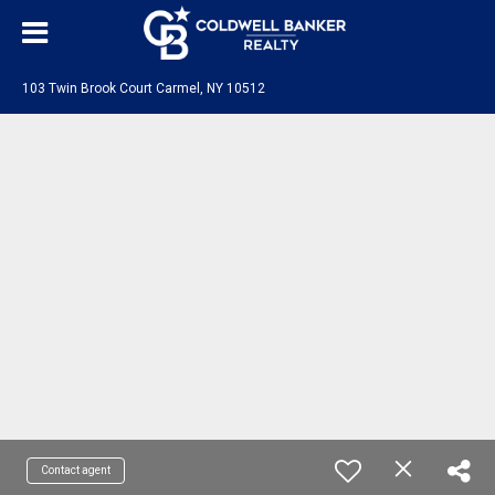
103 Twin Brook Court Carmel, NY 10512
Contact agent