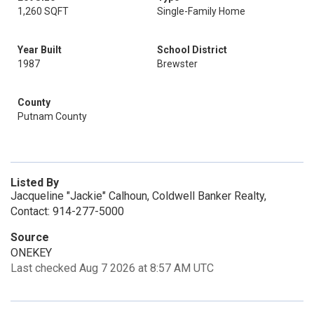
1,260 SQFT
Single-Family Home
Year Built
School District
1987
Brewster
County
Putnam County
Listed By
Jacqueline "Jackie" Calhoun, Coldwell Banker Realty,
Contact: 914-277-5000
Source
ONEKEY
Last checked Aug 7 2026 at 8:57 AM UTC