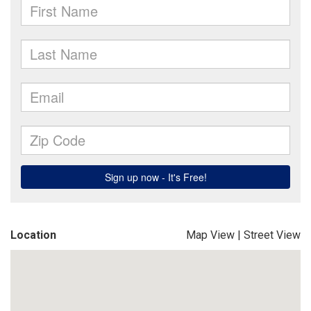
Location
Map View
|
Street View