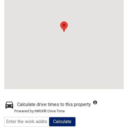
Calculate drive times to this property
Powered by INRIX® Drive Time
Calculate