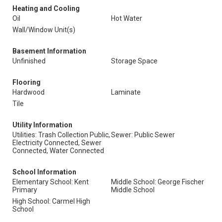
Heating and Cooling
Oil
Hot Water
Wall/Window Unit(s)
Basement Information
Unfinished
Storage Space
Flooring
Hardwood
Laminate
Tile
Utility Information
Utilities: Trash Collection Public,
Sewer: Public Sewer
Electricity Connected, Sewer
Connected, Water Connected
School Information
Elementary School: Kent
Middle School: George Fischer
Primary
Middle School
High School: Carmel High
School