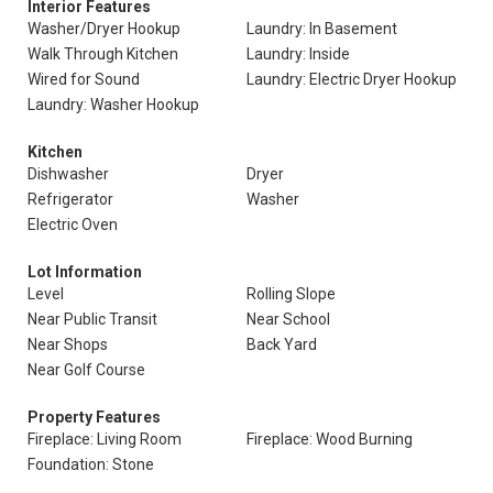
Interior Features
Washer/Dryer Hookup
Laundry: In Basement
Walk Through Kitchen
Laundry: Inside
Wired for Sound
Laundry: Electric Dryer Hookup
Laundry: Washer Hookup
Kitchen
Dishwasher
Dryer
Refrigerator
Washer
Electric Oven
Lot Information
Level
Rolling Slope
Near Public Transit
Near School
Near Shops
Back Yard
Near Golf Course
Property Features
Fireplace: Living Room
Fireplace: Wood Burning
Foundation: Stone