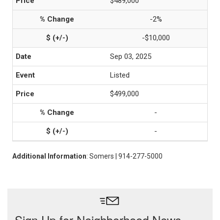
$489,000
-2%
-$10,000
Sep 03, 2025
Listed
$499,000
-
-
Additional Information
: Somers | 914-277-5000