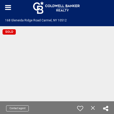
168 Gleneida Ridge Road Carmel, NY 10512
SOLD
Contact agent