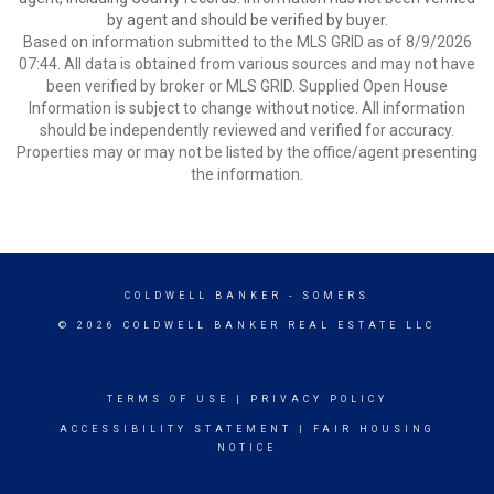
by agent and should be verified by buyer.
Based on information submitted to the MLS GRID as of 8/9/2026
07:44. All data is obtained from various sources and may not have
been verified by broker or MLS GRID. Supplied Open House
Information is subject to change without notice. All information
should be independently reviewed and verified for accuracy.
Properties may or may not be listed by the office/agent presenting
the information.
COLDWELL BANKER
- SOMERS
© 2026 COLDWELL BANKER REAL ESTATE LLC
TERMS OF USE
|
PRIVACY POLICY
ACCESSIBILITY STATEMENT
|
FAIR HOUSING
NOTICE