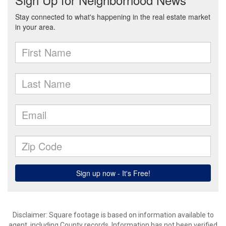
Disclaimer: Square footage is based on information available to
agent, including County records. Information has not been verified