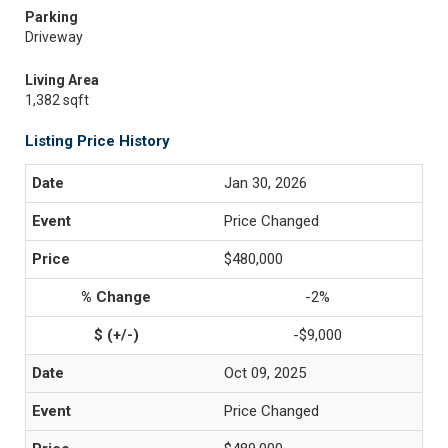
Parking
Driveway
Living Area
1,382 sqft
Listing Price History
Jan 30, 2026
Price Changed
$480,000
-2%
-$9,000
Oct 09, 2025
Price Changed