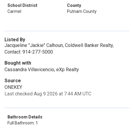
School District
County
Carmel
Putnam County
Listed By
Jacqueline "Jackie" Calhoun, Coldwell Banker Realty,
Contact: 914-277-5000
Bought with
Cassandra Villavicencio, eXp Realty
Source
ONEKEY
Last checked Aug 9 2026 at 7:44 AM UTC
Bathroom Details
Full Bathroom: 1