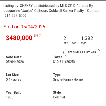
Listing by: ONEKEY as distributed by MLS GRID / Listed By:
Jacqueline "Jackie" Calhoun, Coldwell Banker Realty - Contact:
914-277-5000
Sold on 05/04/2026
(USD)
$480,000
2
1
1,382
BED
BATH
SQFT
SEE SIMILAR LISTINGS
Sold Date:
Taxes
05/04/2026
$10,611
(2025)
Lot Size
Type
0.47 acres
Single-Family Home
Year Built
Style
1900
Colonial