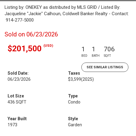
Listing by: ONEKEY as distributed by MLS GRID / Listed By:
Jacqueline "Jackie" Calhoun, Coldwell Banker Realty - Contact:
914-277-5000
Sold on 06/23/2026
(USD)
$201,500
1
1
706
BED
BATH
SQFT
SEE SIMILAR LISTINGS
Sold Date:
Taxes
06/23/2026
$3,599
(2025)
Lot Size
Type
436 SQFT
Condo
Year Built
Style
1973
Garden