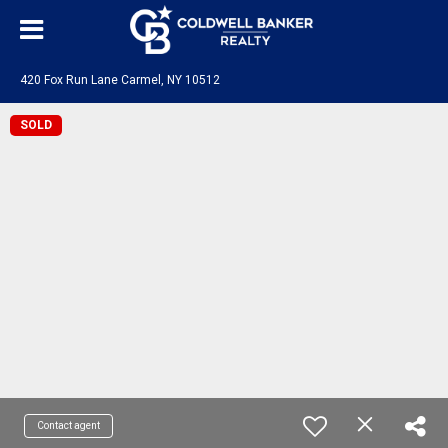
420 Fox Run Lane Carmel, NY 10512
SOLD
Contact agent