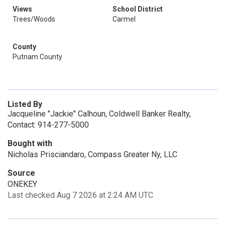
Views
School District
Trees/Woods
Carmel
County
Putnam County
Listed By
Jacqueline "Jackie" Calhoun, Coldwell Banker Realty,
Contact: 914-277-5000
Bought with
Nicholas Prisciandaro, Compass Greater Ny, LLC
Source
ONEKEY
Last checked Aug 7 2026 at 2:24 AM UTC