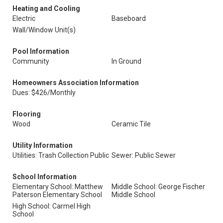
Heating and Cooling
Electric
Baseboard
Wall/Window Unit(s)
Pool Information
Community
In Ground
Homeowners Association Information
Dues: $426/Monthly
Flooring
Wood
Ceramic Tile
Utility Information
Utilities: Trash Collection Public
Sewer: Public Sewer
School Information
Elementary School: Matthew
Middle School: George Fischer
Paterson Elementary School
Middle School
High School: Carmel High
School