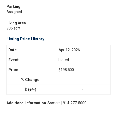
Parking
Assigned
Living Area
706 sqft
Listing Price History
Apr 12, 2026
Listed
$198,500
-
-
Additional Information
: Somers | 914-277-5000