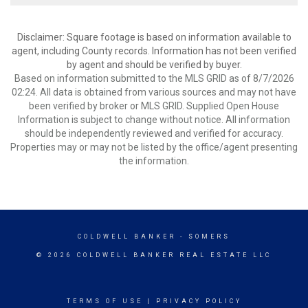
Disclaimer: Square footage is based on information available to
agent, including County records. Information has not been verified
by agent and should be verified by buyer.
Based on information submitted to the MLS GRID as of 8/7/2026
02:24. All data is obtained from various sources and may not have
been verified by broker or MLS GRID. Supplied Open House
Information is subject to change without notice. All information
should be independently reviewed and verified for accuracy.
Properties may or may not be listed by the office/agent presenting
the information.
COLDWELL BANKER
- SOMERS
© 2026 COLDWELL BANKER REAL ESTATE LLC
TERMS OF USE
|
PRIVACY POLICY