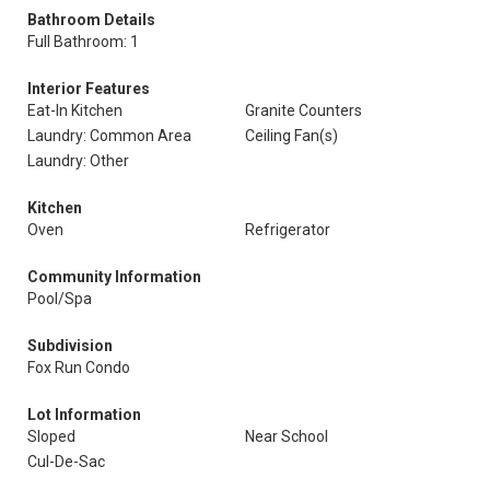
Bathroom Details
Full Bathroom: 1
Interior Features
Eat-In Kitchen
Granite Counters
Laundry: Common Area
Ceiling Fan(s)
Laundry: Other
Kitchen
Oven
Refrigerator
Community Information
Pool/Spa
Subdivision
Fox Run Condo
Lot Information
Sloped
Near School
Cul-De-Sac