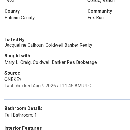
1973
Condo, Ranch
County
Community
Putnam County
Fox Run
Listed By
Jacqueline Calhoun, Coldwell Banker Realty
Bought with
Mary L. Craig, Coldwell Banker Res Brokerage
Source
ONEKEY
Last checked Aug 9 2026 at 11:45 AM UTC
Bathroom Details
Full Bathroom: 1
Interior Features