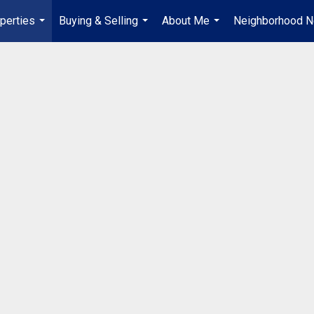
perties
Buying & Selling
About Me
Neighborhood 
...
...
...