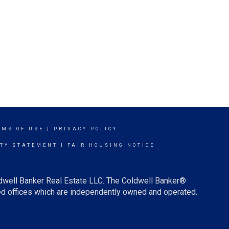
RMS OF USE
|
PRIVACY POLICY
ITY STATEMENT
|
FAIR HOUSING NOTICE
ldwell Banker Real Estate LLC. The Coldwell Banker®
d offices which are independently owned and operated.