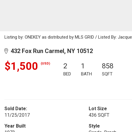
Listing by: ONEKEY as distributed by MLS GRID / Listed By: Jacque
432 Fox Run Carmel, NY 10512
$1,500
(USD)
2
1
858
BED
BATH
SQFT
Sold Date:
Lot Size
11/25/2017
436 SQFT
Year Built
Style