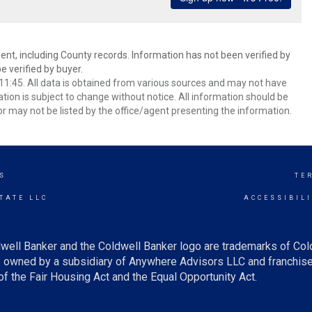
ent, including County records. Information has not been verified by
 verified by buyer.
1:45. All data is obtained from various sources and may not have
ion is subject to change without notice. All information should be
r may not be listed by the office/agent presenting the information.
S
TE
TATE LLC
ACCESSIBIL
well Banker and the Coldwell Banker logo are trademarks of Co
owned by a subsidiary of Anywhere Advisors LLC and franchise
f the Fair Housing Act and the Equal Opportunity Act.