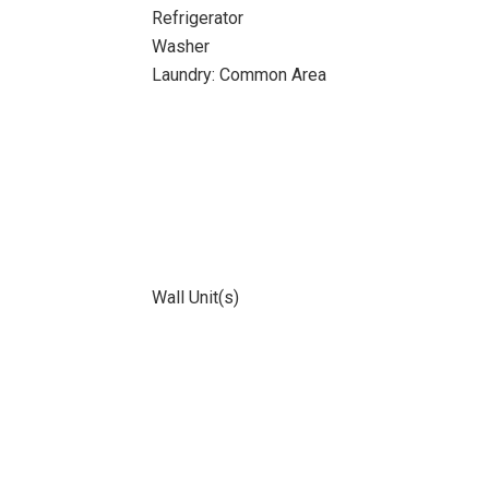
Refrigerator
Washer
Laundry: Common Area
Wall Unit(s)