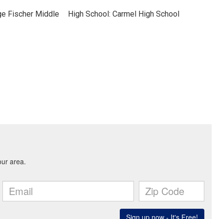
ge Fischer Middle
High School: Carmel High School