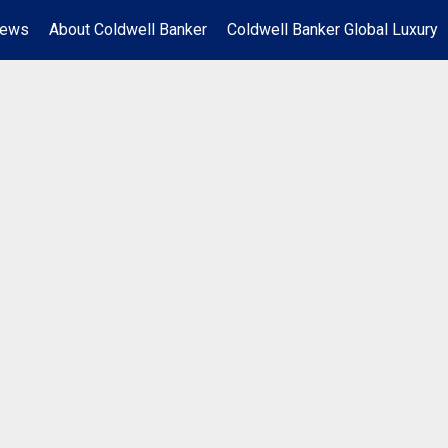
News
About Coldwell Banker
Coldwell Banker Global Luxury