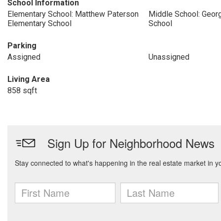
School Information
Elementary School: Matthew Paterson
Middle School: Geor
Elementary School
School
Parking
Assigned
Unassigned
Living Area
858 sqft