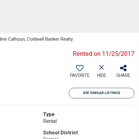
line Calhoun, Coldwell Banker Realty
Rented on 11/25/2017
FAVORITE
HIDE
SHARE
SEE SIMILAR LISTINGS
Type
Rental
School District