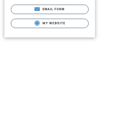
EMAIL FORM
MY WEBSITE