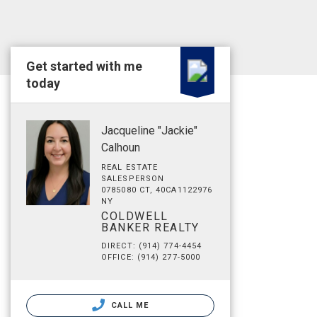
Get started with me
today
Jacqueline "Jackie"
Calhoun
REAL ESTATE
SALESPERSON
0785080 CT, 40CA1122976
NY
COLDWELL
BANKER REALTY
DIRECT: (914) 774-4454
OFFICE: (914) 277-5000
CALL ME