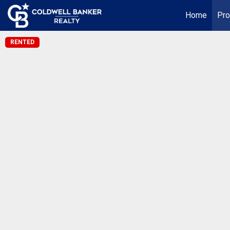
Home
Pro
RENTED