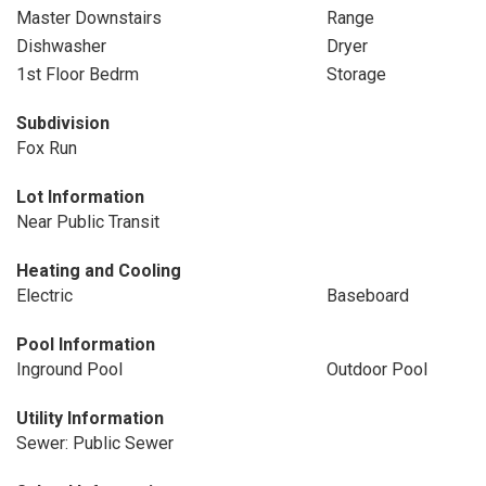
Master Downstairs
Range
Dishwasher
Dryer
1st Floor Bedrm
Storage
Subdivision
Fox Run
Lot Information
Near Public Transit
Heating and Cooling
Electric
Baseboard
Pool Information
Inground Pool
Outdoor Pool
Utility Information
Sewer: Public Sewer