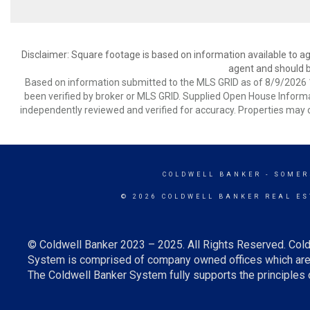
Disclaimer: Square footage is based on information available to ag
agent and should be
Based on information submitted to the MLS GRID as of 8/9/2026 1
been verified by broker or MLS GRID. Supplied Open House Informat
independently reviewed and verified for accuracy. Properties may o
COLDWELL BANKER
- SOMER
© 2026 COLDWELL BANKER REAL ES
© Coldwell Banker 2023 – 2025. All Rights Reserved. Cold
System is comprised of company owned offices which are 
The Coldwell Banker System fully supports the principles o