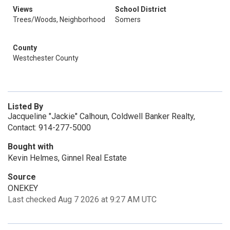
Views
School District
Trees/Woods, Neighborhood
Somers
County
Westchester County
Listed By
Jacqueline "Jackie" Calhoun, Coldwell Banker Realty,
Contact: 914-277-5000
Bought with
Kevin Helmes, Ginnel Real Estate
Source
ONEKEY
Last checked Aug 7 2026 at 9:27 AM UTC