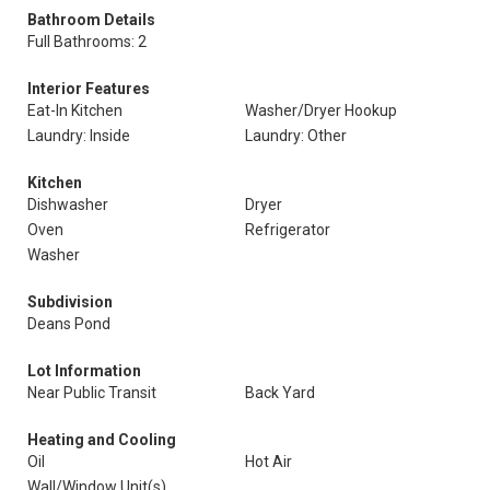
Bathroom Details
Full Bathrooms: 2
Interior Features
Eat-In Kitchen
Washer/Dryer Hookup
Laundry: Inside
Laundry: Other
Kitchen
Dishwasher
Dryer
Oven
Refrigerator
Washer
Subdivision
Deans Pond
Lot Information
Near Public Transit
Back Yard
Heating and Cooling
Oil
Hot Air
Wall/Window Unit(s)