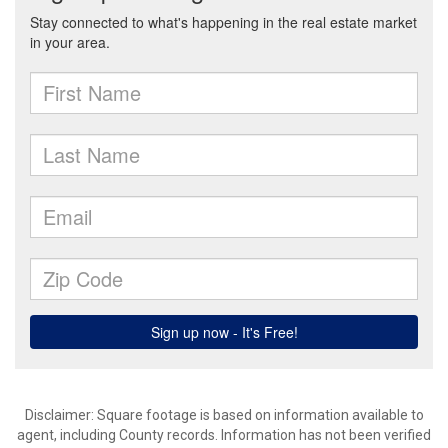
Disclaimer: Square footage is based on information available to
agent, including County records. Information has not been verified