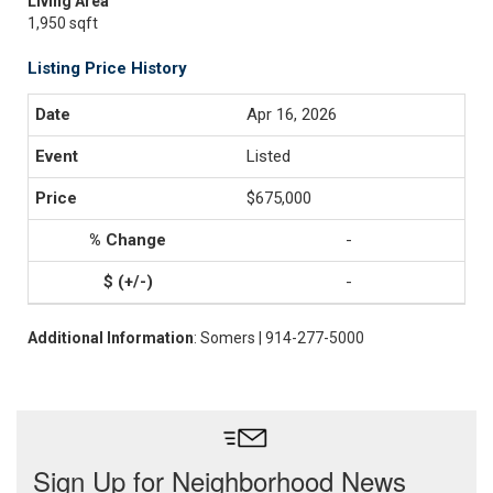
Living Area
1,950 sqft
Listing Price History
Apr 16, 2026
Listed
$675,000
-
-
Additional Information
: Somers | 914-277-5000