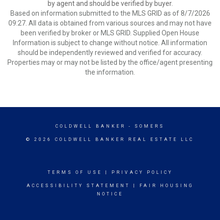
by agent and should be verified by buyer.
Based on information submitted to the MLS GRID as of 8/7/2026
09:27. All data is obtained from various sources and may not have
been verified by broker or MLS GRID. Supplied Open House
Information is subject to change without notice. All information
should be independently reviewed and verified for accuracy.
Properties may or may not be listed by the office/agent presenting
the information.
COLDWELL BANKER
- SOMERS
© 2026 COLDWELL BANKER REAL ESTATE LLC
TERMS OF USE
|
PRIVACY POLICY
ACCESSIBILITY STATEMENT
|
FAIR HOUSING
NOTICE