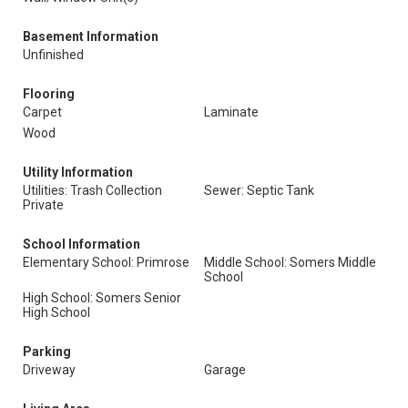
Basement Information
Unfinished
Flooring
Carpet
Laminate
Wood
Utility Information
Utilities: Trash Collection
Sewer: Septic Tank
Private
School Information
Elementary School: Primrose
Middle School: Somers Middle
School
High School: Somers Senior
High School
Parking
Driveway
Garage