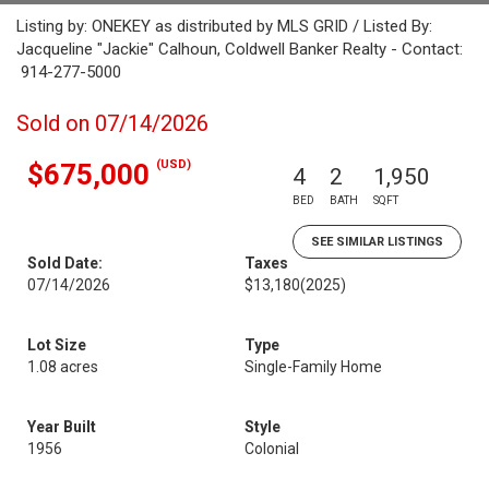
Listing by: ONEKEY as distributed by MLS GRID / Listed By:
Jacqueline "Jackie" Calhoun, Coldwell Banker Realty - Contact:
914-277-5000
Sold on 07/14/2026
(USD)
$675,000
4
2
1,950
BED
BATH
SQFT
SEE SIMILAR LISTINGS
Sold Date:
Taxes
07/14/2026
$13,180
(2025)
Lot Size
Type
1.08 acres
Single-Family Home
Year Built
Style
1956
Colonial