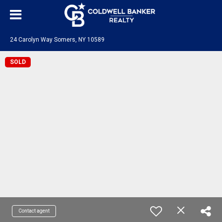
24 Carolyn Way Somers, NY 10589
SOLD
Contact agent