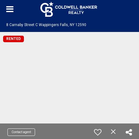
8 Carnaby Street C Wappingers Falls, NY 12590
RENTED
Contact agent