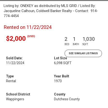
Listing by: ONEKEY as distributed by MLS GRID / Listed By:
Jacqueline Calhoun, Coldwell Banker Realty - Contact: 914-
774-4454
Rented on 11/22/2024
(USD)
$2,000
2
1
1,030
BED
BATH
SQFT
SEE SIMILAR LISTINGS
Sold Date:
Lot Size
11/22/2024
6,098 SQFT
Type
Year Built
Rental
1973
School District
County
Wappingers
Dutchess County