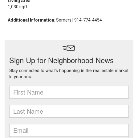
Living Area
1,030 sqft
Additional Information
: Somers | 914-774-4454