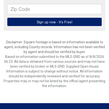
Disclaimer: Square footage is based on information available to
agent, including County records. Information has not been verified
by agent and should be verified by buyer.
Based on information submitted to the MLS GRID as of 8/8/2026
06:23. All data is obtained from various sources and may not have
been verified by broker or MLS GRID. Supplied Open House
Information is subject to change without notice. All information
should be independently reviewed and verified for accuracy.
Properties may or may not be listed by the office/agent presenting
the information.