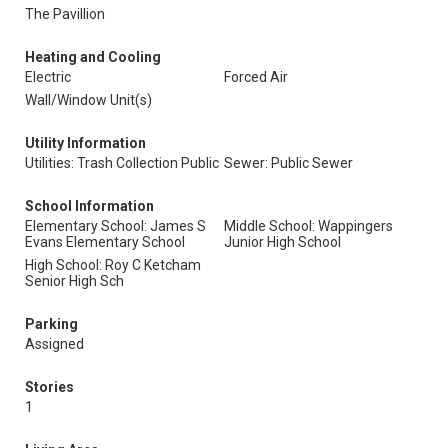
The Pavillion
Heating and Cooling
Electric
Forced Air
Wall/Window Unit(s)
Utility Information
Utilities: Trash Collection Public
Sewer: Public Sewer
School Information
Elementary School: James S
Middle School: Wappingers
Evans Elementary School
Junior High School
High School: Roy C Ketcham
Senior High Sch
Parking
Assigned
Stories
1