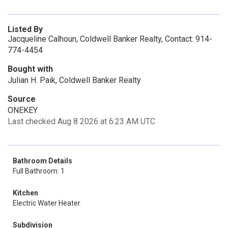
Listed By
Jacqueline Calhoun, Coldwell Banker Realty, Contact: 914-
774-4454
Bought with
Julian H. Paik, Coldwell Banker Realty
Source
ONEKEY
Last checked Aug 8 2026 at 6:23 AM UTC
Bathroom Details
Full Bathroom: 1
Kitchen
Electric Water Heater
Subdivision