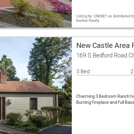
Listing by: ONEKEY as distributed 
Banker Realty
New Castle Area
169 S Bedford Road 
3 Bed
2
Charming 3 Bedroom Ranch ho
Burning Fireplace and Full Bas