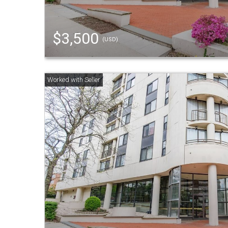
$3,500
(USD)