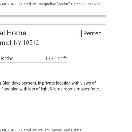
by MLS GRID / Listed By: Jacqueline "Jackie" Calhoun, Coldwell
tal Home
Rented
rmel, NY 10512
 Baths
1139 sqft
's Glen development, in private location with views of
floor plan with lots of light & large rooms makes for e…
by MLS GRID / Listed By: William Raveis Real Estate