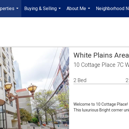
perties
Buying & Selling
About Me
Neighborhood 
...
...
...
White Plains Are
10 Cottage Place 7C W
2 Bed
2
Welcome to 10 Cottage Place!
This luxurious Bright corner un