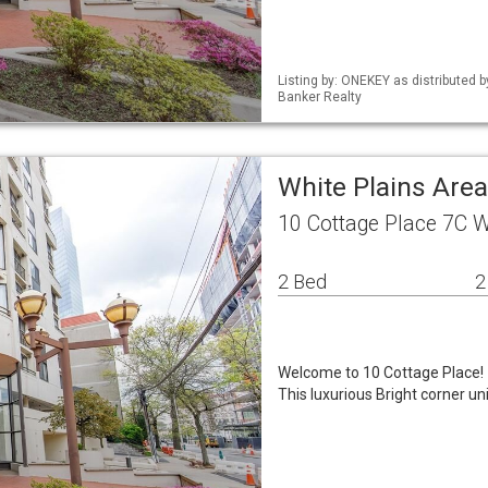
Listing by: ONEKEY as distributed 
Banker Realty
White Plains Are
10 Cottage Place 7C W
2 Bed
2
Welcome to 10 Cottage Place!
This luxurious Bright corner un