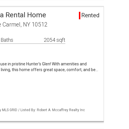
ea Rental Home
Rented
e Carmel, NY 10512
 Baths
2054 sqft
use in pristine Hunter's Glen! With amenities and
 living, this home offers great space, comfort, and be…
y MLS GRID / Listed By: Robert A. Mccaffrey Realty Inc