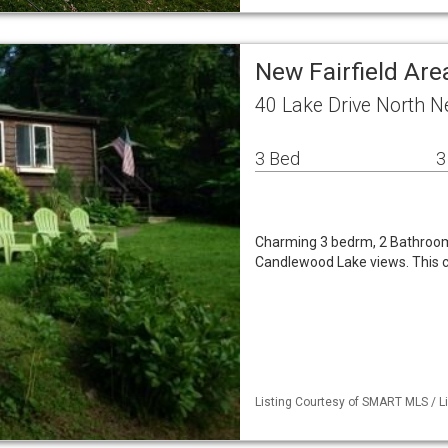
New Fairfield Are
40 Lake Drive North N
3 Bed
3
Charming 3 bedrm, 2 Bathroom 
Candlewood Lake views. This c
Listing Courtesy of SMART MLS / Li