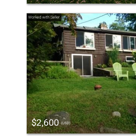
$2,600
(USD)