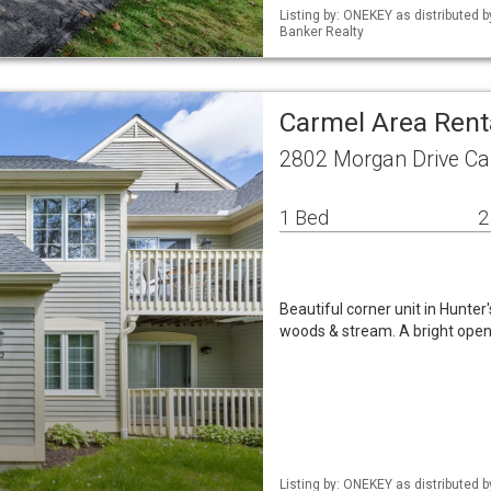
Listing by: ONEKEY as distributed 
Banker Realty
Carmel Area Ren
2802 Morgan Drive Ca
1 Bed
2
Beautiful corner unit in Hunter
woods & stream. A bright open 
Listing by: ONEKEY as distributed 