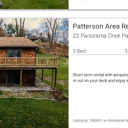
Patterson Area R
22 Panorama Drive Pa
3 Bed
3
Short term rental with amazing
or out on your deck and enjoy w
Listing by: ONEKEY as distributed