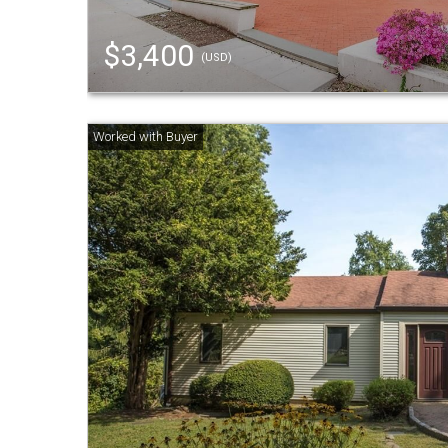
$3,400
(USD)