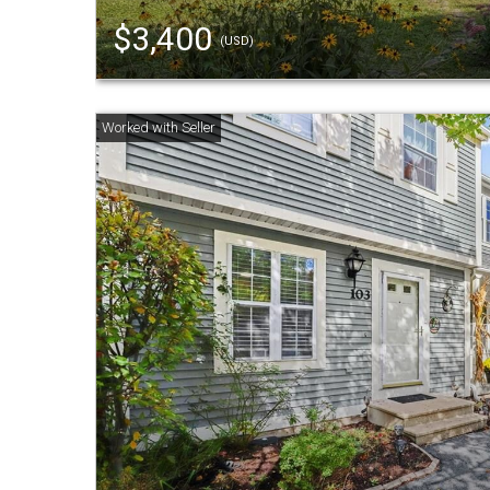
$3,400
(USD)