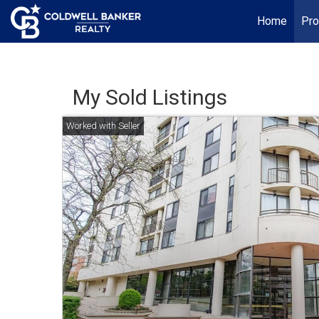
Home
Pro
My Sold Listings