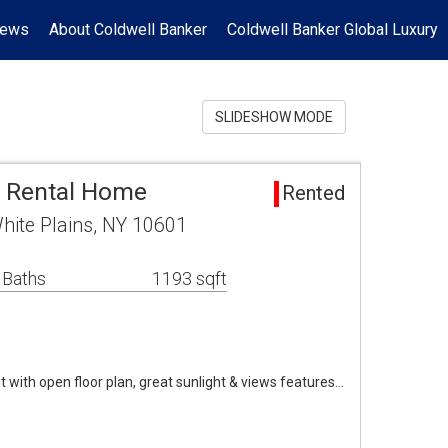
News
About Coldwell Banker
Coldwell Banker Global Luxury
SLIDESHOW MODE
a Rental Home
Rented
hite Plains, NY 10601
 Baths
1193 sqft
it with open floor plan, great sunlight & views features…