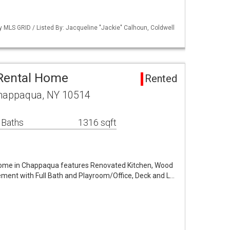
by MLS GRID / Listed By: Jacqueline "Jackie" Calhoun, Coldwell
 Rental Home
Rented
Chappaqua, NY 10514
 Baths
1316 sqft
me in Chappaqua features Renovated Kitchen, Wood
ement with Full Bath and Playroom/Office, Deck and L…