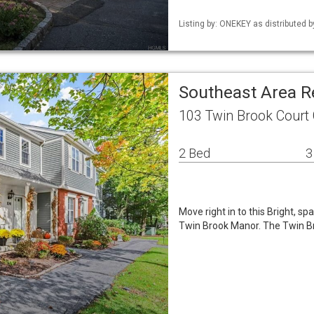
Listing by: ONEKEY as distributed b
Southeast Area 
103 Twin Brook Court
2 Bed
3
Move right in to this Bright, s
Twin Brook Manor. The Twin Br