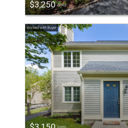
$3,250
(USD)
$3,150
(USD)