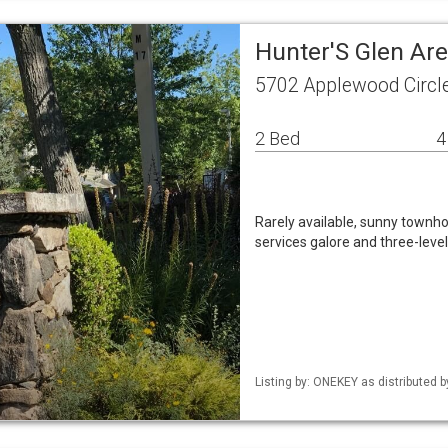
Hunter'S Glen Ar
5702 Applewood Circl
2 Bed
4
Rarely available, sunny townho
services galore and three-level
Listing by: ONEKEY as distributed b