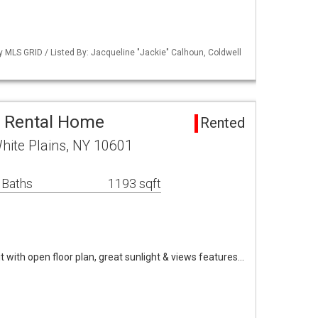
by MLS GRID / Listed By: Jacqueline "Jackie" Calhoun, Coldwell
a Rental Home
Rented
hite Plains, NY 10601
 Baths
1193 sqft
it with open floor plan, great sunlight & views features…