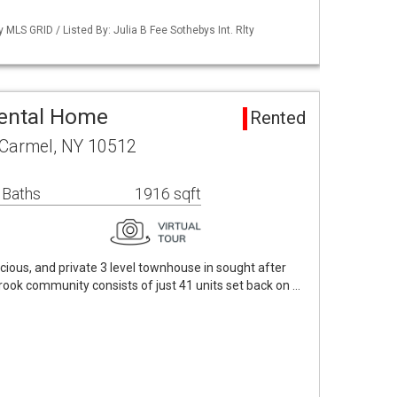
y MLS GRID / Listed By: Julia B Fee Sothebys Int. Rlty
Rental Home
Rented
 Carmel, NY 10512
 Baths
1916 sqft
pacious, and private 3 level townhouse in sought after
ook community consists of just 41 units set back on …