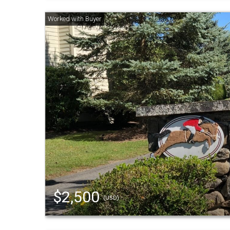
$2,500
(USD)