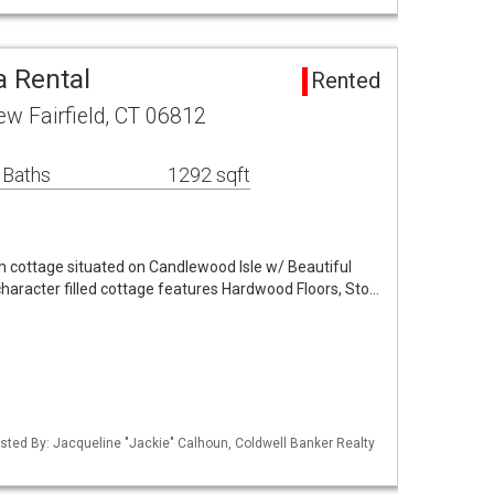
a Rental
Rented
ew Fairfield, CT 06812
 Baths
1292 sqft
cottage situated on Candlewood Isle w/ Beautiful
haracter filled cottage features Hardwood Floors, Sto…
sted By: Jacqueline "Jackie" Calhoun, Coldwell Banker Realty