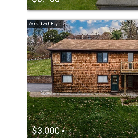
$3,000
(USD)