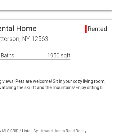
ental Home
Rented
tterson, NY 12563
 Baths
1950 sqft
 views! Pets are welcome! Sit in your cozy living room,
atching the ski lift and the mountains! Enjoy sitting b…
 by MLS GRID / Listed By: Howard Hanna Rand Realty