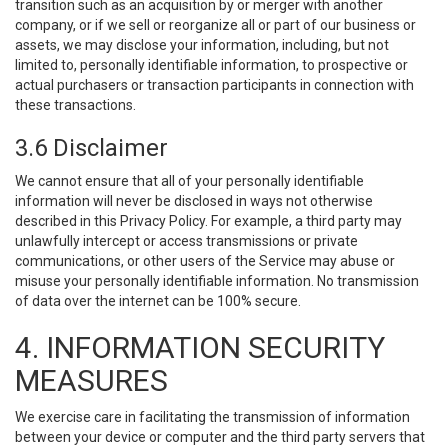
transition such as an acquisition by or merger with another
company, or if we sell or reorganize all or part of our business or
assets, we may disclose your information, including, but not
limited to, personally identifiable information, to prospective or
actual purchasers or transaction participants in connection with
these transactions.
3.6 Disclaimer
We cannot ensure that all of your personally identifiable
information will never be disclosed in ways not otherwise
described in this Privacy Policy. For example, a third party may
unlawfully intercept or access transmissions or private
communications, or other users of the Service may abuse or
misuse your personally identifiable information. No transmission
of data over the internet can be 100% secure.
4. INFORMATION SECURITY
MEASURES
We exercise care in facilitating the transmission of information
between your device or computer and the third party servers that