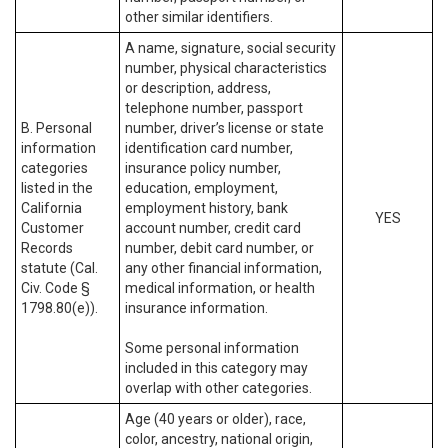
other similar identifiers.
A name, signature, social security
number, physical characteristics
or description, address,
telephone number, passport
B. Personal
number, driver’s license or state
information
identification card number,
categories
insurance policy number,
listed in the
education, employment,
California
employment history, bank
YES
Customer
account number, credit card
Records
number, debit card number, or
statute (Cal.
any other financial information,
Civ. Code §
medical information, or health
1798.80(e)).
insurance information.
Some personal information
included in this category may
overlap with other categories.
Age (40 years or older), race,
color, ancestry, national origin,