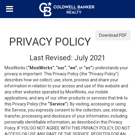
Download PDF
PRIVACY POLICY
Last Revised: July 2021
MoxiWorks (
“MoxiWorks”
,
“our”
,
“we”
, or
“us”
) understands your
privacy is important. This Privacy Policy (the “Privacy Policy”)
describes how we collect, use, store, process and share your
information in relation to your access and use of this website and
any other websites operated by MoxiWorks, our mobile
applications, and any of our other products or services that link to
this Privacy Policy (the
“Service”
). By visiting, accessing or using
the Service, you expressly consent to the collection, use, storage,
transfer, processing and disclosure of your information, including
personally identifiable information, as described in this Privacy
Policy. IF YOU DO NOT AGREE WITH THIS PRIVACY POLICY, DO NOT
ACCESS OR USE ANY PART OF THE SERVICE, REGISTER FOR AN