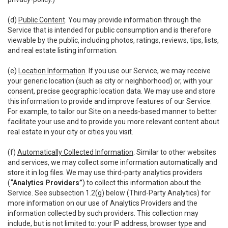
(d)
Public Content
. You may provide information through the
Service that is intended for public consumption and is therefore
viewable by the public, including photos, ratings, reviews, tips, lists,
and real estate listing information.
(e)
Location Information
. If you use our Service, we may receive
your generic location (such as city or neighborhood) or, with your
consent, precise geographic location data. We may use and store
this information to provide and improve features of our Service.
For example, to tailor our Site on a needs-based manner to better
facilitate your use and to provide you more relevant content about
real estate in your city or cities you visit.
(f)
Automatically Collected Information
. Similar to other websites
and services, we may collect some information automatically and
store it in log files. We may use third-party analytics providers
(
“Analytics Providers”
) to collect this information about the
Service. See subsection 1.2(g) below (Third-Party Analytics) for
more information on our use of Analytics Providers and the
information collected by such providers. This collection may
include, but is not limited to: your IP address, browser type and