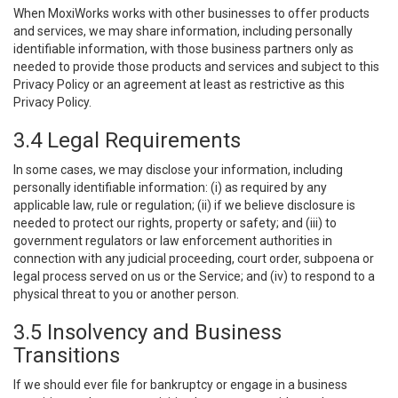
When MoxiWorks works with other businesses to offer products
and services, we may share information, including personally
identifiable information, with those business partners only as
needed to provide those products and services and subject to this
Privacy Policy or an agreement at least as restrictive as this
Privacy Policy.
3.4 Legal Requirements
In some cases, we may disclose your information, including
personally identifiable information: (i) as required by any
applicable law, rule or regulation; (ii) if we believe disclosure is
needed to protect our rights, property or safety; and (iii) to
government regulators or law enforcement authorities in
connection with any judicial proceeding, court order, subpoena or
legal process served on us or the Service; and (iv) to respond to a
physical threat to you or another person.
3.5 Insolvency and Business
Transitions
If we should ever file for bankruptcy or engage in a business