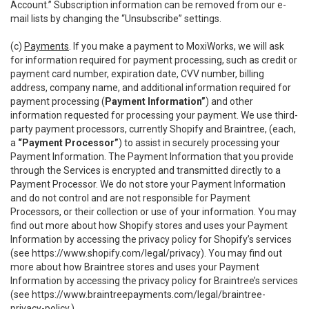
Account.” Subscription information can be removed from our e-
mail lists by changing the “Unsubscribe” settings.
(c)
Payments
. If you make a payment to MoxiWorks, we will ask
for information required for payment processing, such as credit or
payment card number, expiration date, CVV number, billing
address, company name, and additional information required for
payment processing (
Payment Information”
) and other
information requested for processing your payment. We use third-
party payment processors, currently Shopify and Braintree, (each,
a
“Payment Processor”
) to assist in securely processing your
Payment Information. The Payment Information that you provide
through the Services is encrypted and transmitted directly to a
Payment Processor. We do not store your Payment Information
and do not control and are not responsible for Payment
Processors, or their collection or use of your information. You may
find out more about how Shopify stores and uses your Payment
Information by accessing the privacy policy for Shopify’s services
(see
https://www.shopify.com/legal/privacy
). You may find out
more about how Braintree stores and uses your Payment
Information by accessing the privacy policy for Braintree’s services
(see
https://www.braintreepayments.com/legal/braintree-
privacy-policy
.)