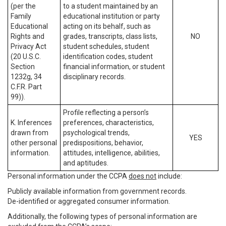
(per the
to a student maintained by an
Family
educational institution or party
Educational
acting on its behalf, such as
Rights and
grades, transcripts, class lists,
NO
Privacy Act
student schedules, student
(20 U.S.C.
identification codes, student
Section
financial information, or student
1232g, 34
disciplinary records.
C.F.R. Part
99)).
Profile reflecting a person’s
K. Inferences
preferences, characteristics,
drawn from
psychological trends,
YES
other personal
predispositions, behavior,
information.
attitudes, intelligence, abilities,
and aptitudes.
Personal information under the CCPA
does not
include:
Publicly available information from government records.
De-identified or aggregated consumer information.
Additionally, the following types of personal information are