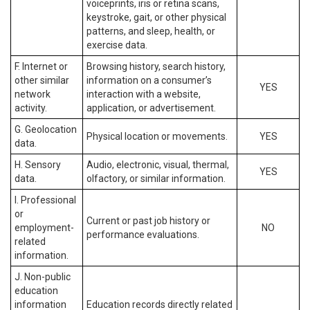
voiceprints, iris or retina scans,
keystroke, gait, or other physical
patterns, and sleep, health, or
exercise data.
F. Internet or
Browsing history, search history,
other similar
information on a consumer’s
YES
network
interaction with a website,
activity.
application, or advertisement.
G. Geolocation
Physical location or movements.
YES
data.
H. Sensory
Audio, electronic, visual, thermal,
YES
data.
olfactory, or similar information.
I. Professional
or
Current or past job history or
employment-
NO
performance evaluations.
related
information.
J. Non-public
education
information
Education records directly related