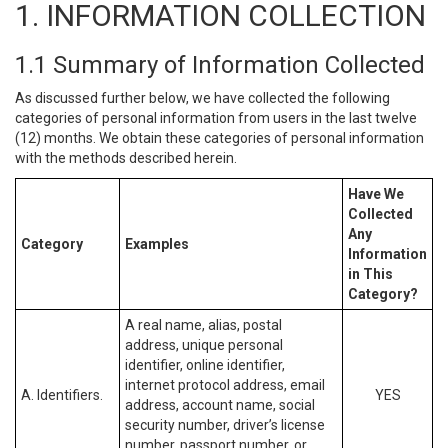
1. INFORMATION COLLECTION
1.1 Summary of Information Collected
As discussed further below, we have collected the following
categories of personal information from users in the last twelve
(12) months. We obtain these categories of personal information
with the methods described herein.
Have We
Collected
Any
Category
Examples
Information
in This
Category?
A real name, alias, postal
address, unique personal
identifier, online identifier,
internet protocol address, email
A. Identifiers.
YES
address, account name, social
security number, driver’s license
number, passport number, or