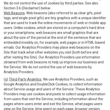
We do not control the use of cookies by third parties. See also
Section 3.6 (Disclaimer) below.
Web Beacons
. Web beacons (also referred to as clear gifs, pixel
tags, and single-pixel gifs) are tiny graphics with a unique identifier
that are used to track the online movements of web or mobile app
users. Unlike cookies, which are stored on a computer’s hard drive
or your smartphone, web beacons are small graphics that are
about the size of the period at the end of the sentence that are
embedded invisibly on, for example, web pages or in HTML-based
emails. Our Analytics Providers may place web beacons on the
Site that track what other websites you visit (both before and
after visiting the Site). Our Analytics Providers use information
obtained from web beacons to help us improve our business and
the Service. We do not control the use of web beacons by
Analytics Providers.
(g)
Third-Party Analytics
. We use Analytics Providers, such as
Google Analytics and DoubleClick Cookies, to collect information
about Service usage and users of the Service. These Analytics
Providers may use cookies and pixels to collect usage information
from users that visit the Service, including information about the
pages where users enter and exit the Service, what pages users
view on the Service, time spent on each page, browser version,