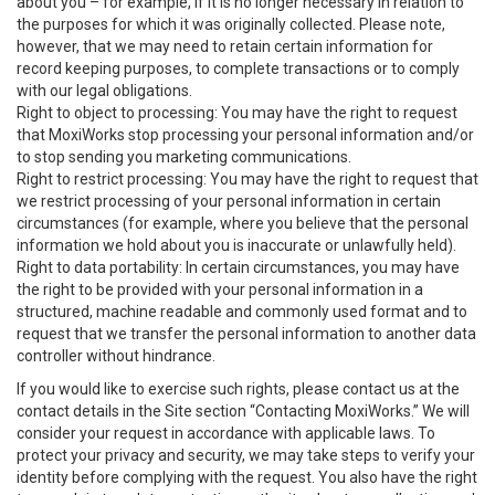
about you – for example, if it is no longer necessary in relation to
the purposes for which it was originally collected. Please note,
however, that we may need to retain certain information for
record keeping purposes, to complete transactions or to comply
with our legal obligations.
Right to object to processing: You may have the right to request
that MoxiWorks stop processing your personal information and/or
to stop sending you marketing communications.
Right to restrict processing: You may have the right to request that
we restrict processing of your personal information in certain
circumstances (for example, where you believe that the personal
information we hold about you is inaccurate or unlawfully held).
Right to data portability: In certain circumstances, you may have
the right to be provided with your personal information in a
structured, machine readable and commonly used format and to
request that we transfer the personal information to another data
controller without hindrance.
If you would like to exercise such rights, please contact us at the
contact details in the Site section “Contacting MoxiWorks.” We will
consider your request in accordance with applicable laws. To
protect your privacy and security, we may take steps to verify your
identity before complying with the request. You also have the right