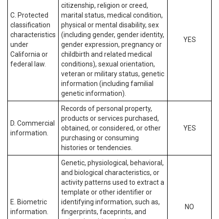
citizenship, religion or creed,
C. Protected
marital status, medical condition,
classification
physical or mental disability, sex
characteristics
(including gender, gender identity,
YES
under
gender expression, pregnancy or
California or
childbirth and related medical
federal law.
conditions), sexual orientation,
veteran or military status, genetic
information (including familial
genetic information).
Records of personal property,
products or services purchased,
D. Commercial
obtained, or considered, or other
YES
information.
purchasing or consuming
histories or tendencies.
Genetic, physiological, behavioral,
and biological characteristics, or
activity patterns used to extract a
template or other identifier or
E. Biometric
identifying information, such as,
NO
information.
fingerprints, faceprints, and