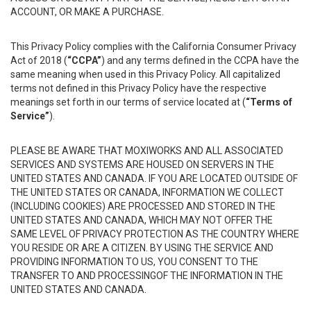
ACCOUNT, OR MAKE A PURCHASE.
This Privacy Policy complies with the California Consumer Privacy
Act of 2018 (
“CCPA”
) and any terms defined in the CCPA have the
same meaning when used in this Privacy Policy. All capitalized
terms not defined in this Privacy Policy have the respective
meanings set forth in our terms of service located at (
“Terms of
Service”
).
PLEASE BE AWARE THAT MOXIWORKS AND ALL ASSOCIATED
SERVICES AND SYSTEMS ARE HOUSED ON SERVERS IN THE
UNITED STATES AND CANADA. IF YOU ARE LOCATED OUTSIDE OF
THE UNITED STATES OR CANADA, INFORMATION WE COLLECT
(INCLUDING COOKIES) ARE PROCESSED AND STORED IN THE
UNITED STATES AND CANADA, WHICH MAY NOT OFFER THE
SAME LEVEL OF PRIVACY PROTECTION AS THE COUNTRY WHERE
YOU RESIDE OR ARE A CITIZEN. BY USING THE SERVICE AND
PROVIDING INFORMATION TO US, YOU CONSENT TO THE
TRANSFER TO AND PROCESSINGOF THE INFORMATION IN THE
UNITED STATES AND CANADA.