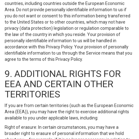
countries, including countries outside the European Economic
Area. Do not provide personally identifiable information to us if
you do not want or consent to this information being transferred
to the United States or to other countries, which may not have
privacy (data protection) legislation or regulation comparable to
the law of the country in which you reside. Your provision of
personally identifiable information to us will be handled in
accordance with this Privacy Policy. Your provision of personally
identifiable information to us through the Service means that you
agree to the terms of this Privacy Policy.
9. ADDITIONAL RIGHTS FOR
EEA AND CERTAIN OTHER
TERRITORIES
If you are from certain territories (such as the European Economic
Area (EEA)), you may have the right to exercise additional rights
available to you under applicable laws, including:
Right of erasure: In certain circumstances, you may have a
broader right to erasure of personal information that we hold