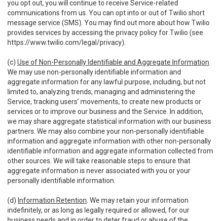
you opt out, you will continue to receive Service-related
communications from us. You can opt into or out of Twilio short
message service (SMS). You may find out more about how Twilio
provides services by accessing the privacy policy for Twilio (see
https://www.twilio.com/legal/privacy
).
(c)
Use of Non-Personally Identifiable and Aggregate Information
.
We may use non-personally identifiable information and
aggregate information for any lawful purpose, including, but not
limited to, analyzing trends, managing and administering the
Service, tracking users’ movements, to create new products or
services or to improve our business and the Service. In addition,
we may share aggregate statistical information with our business
partners. We may also combine your non-personally identifiable
information and aggregate information with other non-personally
identifiable information and aggregate information collected from
other sources. We will take reasonable steps to ensure that
aggregate information is never associated with you or your
personally identifiable information.
(d)
Information Retention
. We may retain your information
indefinitely, or as long as legally required or allowed, for our
business needs and in order to deter fraud or abuse of the