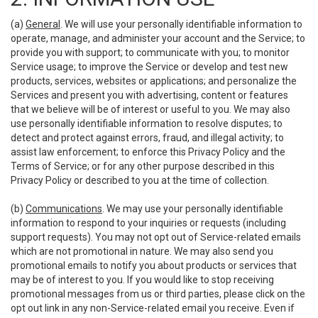
(a)
General
. We will use your personally identifiable information to
operate, manage, and administer your account and the Service; to
provide you with support; to communicate with you; to monitor
Service usage; to improve the Service or develop and test new
products, services, websites or applications; and personalize the
Services and present you with advertising, content or features
that we believe will be of interest or useful to you. We may also
use personally identifiable information to resolve disputes; to
detect and protect against errors, fraud, and illegal activity; to
assist law enforcement; to enforce this Privacy Policy and the
Terms of Service; or for any other purpose described in this
Privacy Policy or described to you at the time of collection.
(b)
Communications
. We may use your personally identifiable
information to respond to your inquiries or requests (including
support requests). You may not opt out of Service-related emails
which are not promotional in nature. We may also send you
promotional emails to notify you about products or services that
may be of interest to you. If you would like to stop receiving
promotional messages from us or third parties, please click on the
opt out link in any non-Service-related email you receive. Even if