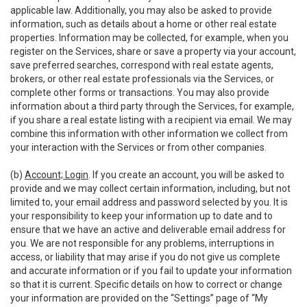
applicable law. Additionally, you may also be asked to provide
information, such as details about a home or other real estate
properties. Information may be collected, for example, when you
register on the Services, share or save a property via your account,
save preferred searches, correspond with real estate agents,
brokers, or other real estate professionals via the Services, or
complete other forms or transactions. You may also provide
information about a third party through the Services, for example,
if you share a real estate listing with a recipient via email. We may
combine this information with other information we collect from
your interaction with the Services or from other companies.
(b)
Account; Login
. If you create an account, you will be asked to
provide and we may collect certain information, including, but not
limited to, your email address and password selected by you. It is
your responsibility to keep your information up to date and to
ensure that we have an active and deliverable email address for
you. We are not responsible for any problems, interruptions in
access, or liability that may arise if you do not give us complete
and accurate information or if you fail to update your information
so that it is current. Specific details on how to correct or change
your information are provided on the “Settings” page of “My