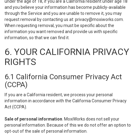
under the age of 18, if you are a California resident under age 18
and you believe your information has become publicly-available
through the Service and you are unable to remove it, you may
request removal by contacting us at:
privacy@moxiworks.com
.
When requesting removal, you must be specific about the
information you want removed and provide us with specific
information, so that we can find it.
6. YOUR CALIFORNIA PRIVACY
RIGHTS
6.1 California Consumer Privacy Act
(CCPA)
If you are a California resident, we process your personal
information in accordance with the California Consumer Privacy
Act (CCPA).
Sale of personal information
. MoxiWorks does not sell your
personal information. Because of this we do not offer an option to
opt-out of the sale of personal information.