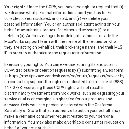
Your rights
. Under the CCPA, you have the right to request that (i)
we disclose what personal information about you has been
collected, used, disclosed, and sold, and (ii) we delete your
personal information. You or an authorized agent acting on your
behalf may submit a request for either a disclosure (i) or a
deletion (ii). Authorized agents or delegates should provide the
MoxiWorks support team with the name of the requestor who
they are acting on behalf of, their brokerage name, and their MLS
ID in order to authenticate the requestors information.
Exercising your rights. You can exercise your rights and submit
CCPA disclosure or deletion requests by (i) submitting a web form
at
https://moxiprivacy.zendesk.com/hc/en-us/requests/new
or by
(ii) contacting support through our dedicated toll-free line at (888)
447-0733. Exercising these CCPA rights will not result in
discriminatory treatment from MoxiWorks, such as degrading your
service quality or charging a higher fee for our products and
services. Only you, or a person registered with the California
Secretary of State that you authorize to act on your behalf, may
make a verifiable consumer request related to your personal
information. You may also make a verifiable consumer request on
behalf of your minor child.