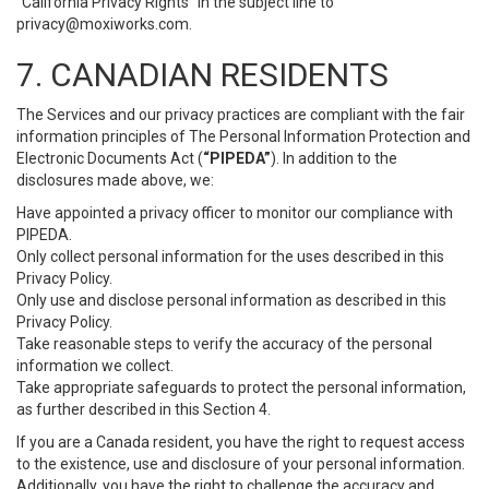
“California Privacy Rights” in the subject line to
privacy@moxiworks.com
.
7. CANADIAN RESIDENTS
The Services and our privacy practices are compliant with the fair
information principles of The Personal Information Protection and
Electronic Documents Act (
“PIPEDA”
). In addition to the
disclosures made above, we:
Have appointed a privacy officer to monitor our compliance with
PIPEDA.
Only collect personal information for the uses described in this
Privacy Policy.
Only use and disclose personal information as described in this
Privacy Policy.
Take reasonable steps to verify the accuracy of the personal
information we collect.
Take appropriate safeguards to protect the personal information,
as further described in this Section 4.
If you are a Canada resident, you have the right to request access
to the existence, use and disclosure of your personal information.
Additionally, you have the right to challenge the accuracy and