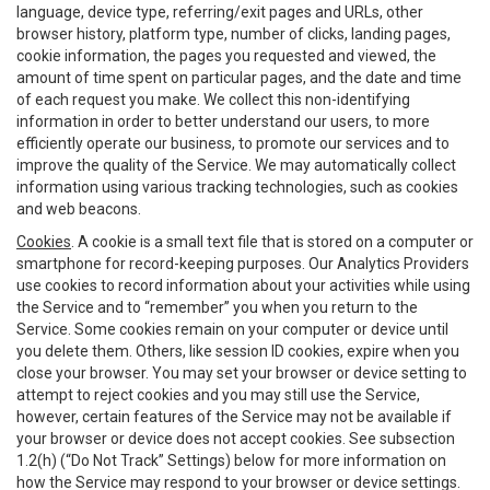
language, device type, referring/exit pages and URLs, other
browser history, platform type, number of clicks, landing pages,
cookie information, the pages you requested and viewed, the
amount of time spent on particular pages, and the date and time
of each request you make. We collect this non-identifying
information in order to better understand our users, to more
efficiently operate our business, to promote our services and to
improve the quality of the Service. We may automatically collect
information using various tracking technologies, such as cookies
and web beacons.
Cookies
. A cookie is a small text file that is stored on a computer or
smartphone for record-keeping purposes. Our Analytics Providers
use cookies to record information about your activities while using
the Service and to “remember” you when you return to the
Service. Some cookies remain on your computer or device until
you delete them. Others, like session ID cookies, expire when you
close your browser. You may set your browser or device setting to
attempt to reject cookies and you may still use the Service,
however, certain features of the Service may not be available if
your browser or device does not accept cookies. See subsection
1.2(h) (“Do Not Track” Settings) below for more information on
how the Service may respond to your browser or device settings.