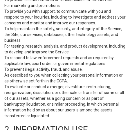
For marketing and promotions.
To provide you with support, to communicate with you and
respond to your inquiries, including to investigate and address your
concerns and monitor and improve our responses.
To help maintain the safety, security, and integrity of the Service,
the Site, our services, databases, other technology assets, and
business.
For testing, research, analysis, and product development, including
to develop and improve the Service.
To respond to law enforcement requests and as required by
applicable law, court order, or governmental regulations.
To prevent illegal activity, fraud, and abuse.
As described to you when collecting your personal information or
as otherwise set forth in the CCPA.
To evaluate or conduct a merger, divestiture, restructuring,
reorganization, dissolution, or other sale or transfer of some or all
of our assets, whether as a going concern or as part of
bankruptcy, liquidation, or similar proceeding, in which personal
information held by us about our users is among the assets
transferred or liquidated.
2. INFORMATION USE