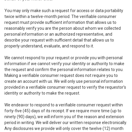
You may only make such a request for access or data portability
twice within a twelve-month period. The verifiable consumer
request must provide sufficient information that allows us to
reasonably verify you are the person about whom we collected
personal information or an authorized representative, and
describe your request with sufficient detail that allows us to
properly understand, evaluate, and respond to it.
We cannot respond to your request or provide you with personal
information if we cannot verify your identity or authority to make
the request and confirm the personal information relates to you.
Making a verifiable consumer request does not require you to
create an account with us. We will only use personal information
provided in a verifiable consumer request to verify the requestor’s
identity or authority to make the request.
We endeavor to respond to a verifiable consumer request within
forty-five (45) days of its receipt. If we require more time (up to
ninety (90) days), we will inform you of the reason and extension
period in writing. We will deliver our written response electronically.
Any disclosures we provide will only cover the twelve (12) month