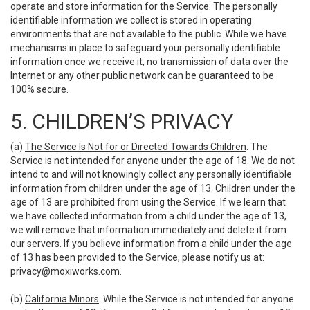
operate and store information for the Service. The personally
identifiable information we collect is stored in operating
environments that are not available to the public. While we have
mechanisms in place to safeguard your personally identifiable
information once we receive it, no transmission of data over the
Internet or any other public network can be guaranteed to be
100% secure.
5. CHILDREN’S PRIVACY
(a)
The Service Is Not for or Directed Towards Children
. The
Service is not intended for anyone under the age of 18. We do not
intend to and will not knowingly collect any personally identifiable
information from children under the age of 13. Children under the
age of 13 are prohibited from using the Service. If we learn that
we have collected information from a child under the age of 13,
we will remove that information immediately and delete it from
our servers. If you believe information from a child under the age
of 13 has been provided to the Service, please notify us at:
privacy@moxiworks.com
.
(b)
California Minors
. While the Service is not intended for anyone