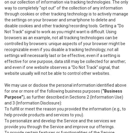
on our collection of information via tracking technologies. The only
way to completely “opt out” of the collection of any information
through cookies or other tracking technology is to actively manage
the settings on your browser and smartphone to delete and
disable cookies and other tracking/recording tools. Getting a “Do
Not Track” signal to work as you might want is difficult. Using
browsers as an example, not all tracking technologies can be
controlled by browsers: unique aspects of your browser might be
recognizable even if you disable a tracking technology; not all
settings will necessarily last or be effective; even if a setting is
effective for one purpose, data still may be collected for another;
and even if one website observes a “Do Not Track” signal, that
website usually will not be able to control other websites.
We may use or disclose the personal information identified above
for one or more of the following business purposes (
“Business
Purpose”
), as further described in Sections 2 (Information Use)
and 3 (Information Disclosure):
To fulfill or meet the reason you provided the information (e.g., to
help provide products and services to you).
To personalize and develop the Service and the services we
provide you through the Service and improve our offerings.
To provide certain features or functionalities of the Service.