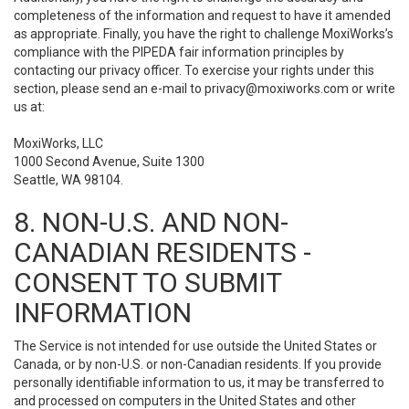
completeness of the information and request to have it amended
as appropriate. Finally, you have the right to challenge MoxiWorks’s
compliance with the PIPEDA fair information principles by
contacting our privacy officer. To exercise your rights under this
section, please send an e-mail to
privacy@moxiworks.com
or write
us at:
MoxiWorks, LLC
1000 Second Avenue, Suite 1300
Seattle, WA 98104.
8. NON-U.S. AND NON-
CANADIAN RESIDENTS -
CONSENT TO SUBMIT
INFORMATION
The Service is not intended for use outside the United States or
Canada, or by non-U.S. or non-Canadian residents. If you provide
personally identifiable information to us, it may be transferred to
and processed on computers in the United States and other