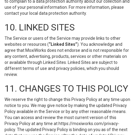
to complain to a data protection authority about our collection and
use of your personal information. For more information, please
contact your local data protection authority.
10. LINKED SITES
The Service or users of the Service may provide links to other
websites or resources (
“Linked Sites”
). You acknowledge and
agree that MoxiWorks does not endorse and is not responsible for
any content, advertising, products, services or other materials on
or available through Linked Sites. Linked Sites are subject to
different terms of use and privacy policies, which you should
review.
11. CHANGES TO THIS POLICY
We reserve the right to change this Privacy Policy at any time upon
notice to you. We may give notice by making the updated Privacy
Policy available in the Service or by any other reasonable means.
You can access and review the most current version of this
Privacy Policy at any time at https://moxiworks.com/privacy-
policy. The updated Privacy Policy is binding on you as of the next