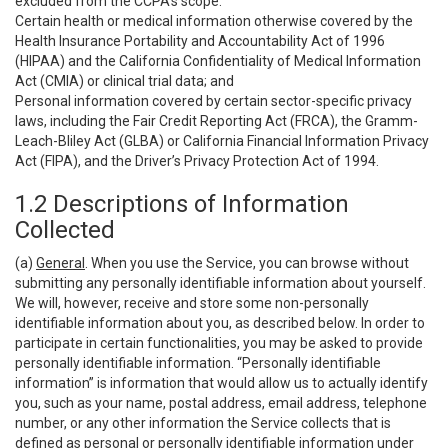
excluded from the CCPA’s scope:
Certain health or medical information otherwise covered by the
Health Insurance Portability and Accountability Act of 1996
(HIPAA) and the California Confidentiality of Medical Information
Act (CMIA) or clinical trial data; and
Personal information covered by certain sector-specific privacy
laws, including the Fair Credit Reporting Act (FRCA), the Gramm-
Leach-Bliley Act (GLBA) or California Financial Information Privacy
Act (FIPA), and the Driver’s Privacy Protection Act of 1994.
1.2 Descriptions of Information
Collected
(a)
General
. When you use the Service, you can browse without
submitting any personally identifiable information about yourself.
We will, however, receive and store some non-personally
identifiable information about you, as described below. In order to
participate in certain functionalities, you may be asked to provide
personally identifiable information. “Personally identifiable
information” is information that would allow us to actually identify
you, such as your name, postal address, email address, telephone
number, or any other information the Service collects that is
defined as personal or personally identifiable information under