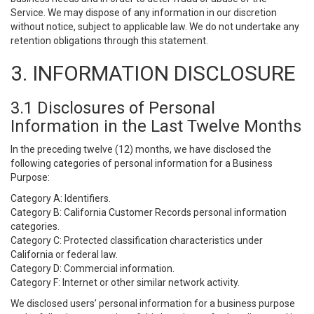
Service. We may dispose of any information in our discretion
without notice, subject to applicable law. We do not undertake any
retention obligations through this statement.
3. INFORMATION DISCLOSURE
3.1 Disclosures of Personal
Information in the Last Twelve Months
In the preceding twelve (12) months, we have disclosed the
following categories of personal information for a Business
Purpose:
Category A: Identifiers.
Category B: California Customer Records personal information
categories.
Category C: Protected classification characteristics under
California or federal law.
Category D: Commercial information.
Category F: Internet or other similar network activity.
We disclosed users’ personal information for a business purpose