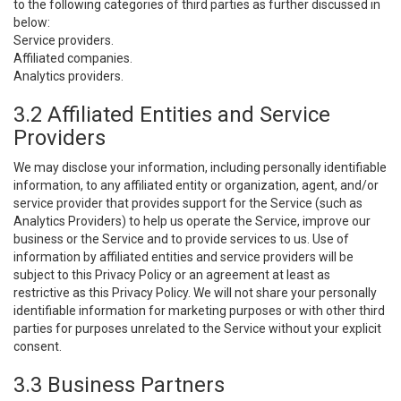
to the following categories of third parties as further discussed in
below:
Service providers.
Affiliated companies.
Analytics providers.
3.2 Affiliated Entities and Service
Providers
We may disclose your information, including personally identifiable
information, to any affiliated entity or organization, agent, and/or
service provider that provides support for the Service (such as
Analytics Providers) to help us operate the Service, improve our
business or the Service and to provide services to us. Use of
information by affiliated entities and service providers will be
subject to this Privacy Policy or an agreement at least as
restrictive as this Privacy Policy. We will not share your personally
identifiable information for marketing purposes or with other third
parties for purposes unrelated to the Service without your explicit
consent.
3.3 Business Partners