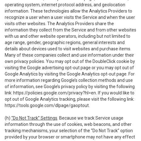
operating system, internet protocol address, and geolocation
information. These technologies allow the Analytics Providers to
recognize a user when a user visits the Service and when the user
visits other websites. The Analytics Providers share the
information they collect from the Service and from other websites
with us and other website operators, including but not limited to
age range, gender, geographic regions, general interests and
details about devices used to visit websites and purchase items.
Many of these companies collect and use information under their
own privacy policies. You may opt out of the DoubleClick cookie by
visiting the Google advertising opt-out page or you may opt out of
Google Analytics by visiting the Google Analytics opt-out page. For
more information regarding Google’s collection methods and use
of information, see Google’s privacy policy by visiting the following
link:
https://policies.google.com/privacy?hl=en
. If you would like to
opt out of Google Analytics tracking, please visit the following link:
https://tools.google.com/dlpage/gaoptout
.
(h)
“Do Not Track” Settings
. Because we track Service usage
information through the use of cookies, web beacons, and other
tracking mechanisms, your selection of the “Do Not Track” option
provided by your browser or smartphone may not have any effect