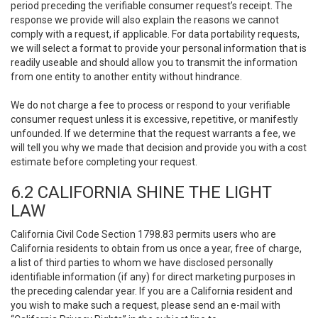
period preceding the verifiable consumer request’s receipt. The
response we provide will also explain the reasons we cannot
comply with a request, if applicable. For data portability requests,
we will select a format to provide your personal information that is
readily useable and should allow you to transmit the information
from one entity to another entity without hindrance.
We do not charge a fee to process or respond to your verifiable
consumer request unless it is excessive, repetitive, or manifestly
unfounded. If we determine that the request warrants a fee, we
will tell you why we made that decision and provide you with a cost
estimate before completing your request.
6.2 CALIFORNIA SHINE THE LIGHT
LAW
California Civil Code Section 1798.83 permits users who are
California residents to obtain from us once a year, free of charge,
a list of third parties to whom we have disclosed personally
identifiable information (if any) for direct marketing purposes in
the preceding calendar year. If you are a California resident and
you wish to make such a request, please send an e-mail with