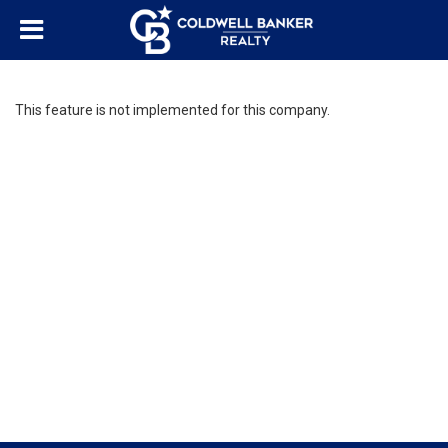
This feature is not implemented for this company.