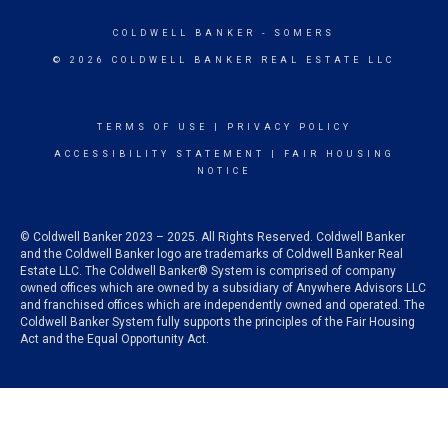
COLDWELL BANKER
- SOMERS
© 2026 COLDWELL BANKER REAL ESTATE LLC
TERMS OF USE
|
PRIVACY POLICY
ACCESSIBILITY STATEMENT
|
FAIR HOUSING
NOTICE
© Coldwell Banker 2023 – 2025. All Rights Reserved. Coldwell Banker
and the Coldwell Banker logo are trademarks of Coldwell Banker Real
Estate LLC. The Coldwell Banker® System is comprised of company
owned offices which are owned by a subsidiary of Anywhere Advisors LLC
and franchised offices which are independently owned and operated. The
Coldwell Banker System fully supports the principles of the Fair Housing
Act and the Equal Opportunity Act.