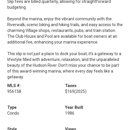
Slip fees are billed quarterly, allowing for straightforward
budgeting.
Beyond the marina, enjoy the vibrant community with the
Riverwalk, scenic biking and hiking trails, and easy access to the
charming Village shops, restaurants, pubs, and train station.
The Club House and Pool are available for boat owners at an
additional fee, enhancing your marina experience.
This slip is not just a place to dock your boat; it’s a gateway to a
lifestyle filled with adventure, relaxation, and the unparalleled
beauty of the Hudson River. Don’t miss your chance to be part
of this award-winning marina, where every day feels like a
getaway.
MLS #:
Taxes
956158
$169
(2025)
Type
Year Built
Condo
1986
Style
Views