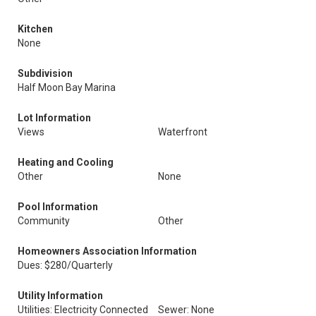
Kitchen
None
Subdivision
Half Moon Bay Marina
Lot Information
Views
Waterfront
Heating and Cooling
Other
None
Pool Information
Community
Other
Homeowners Association Information
Dues: $280/Quarterly
Utility Information
Utilities: Electricity Connected
Sewer: None