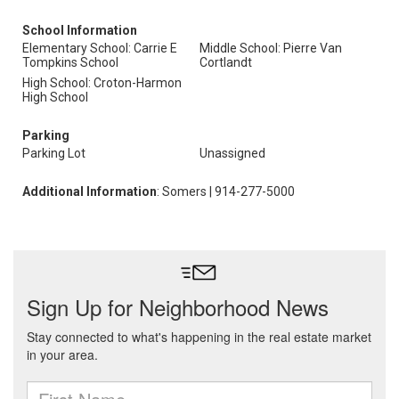
School Information
Elementary School: Carrie E
Middle School: Pierre Van
Tompkins School
Cortlandt
High School: Croton-Harmon
High School
Parking
Parking Lot
Unassigned
Additional Information
: Somers | 914-277-5000