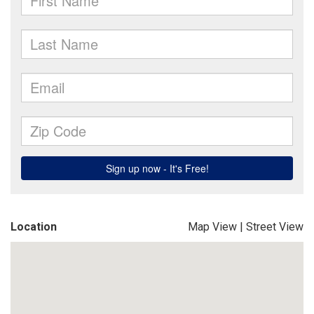
Location
Map View
|
Street View