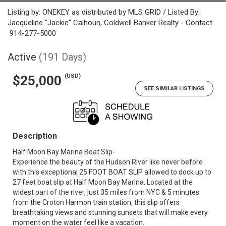
Listing by: ONEKEY as distributed by MLS GRID / Listed By:
Jacqueline "Jackie" Calhoun, Coldwell Banker Realty - Contact:
914-277-5000
Active
(191 Days)
(USD)
$25,000
SEE SIMILAR LISTINGS
Description
Half Moon Bay Marina Boat Slip-
Experience the beauty of the Hudson River like never before
with this exceptional 25 FOOT BOAT SLIP allowed to dock up to
27 feet boat slip at Half Moon Bay Marina. Located at the
widest part of the river, just 35 miles from NYC & 5 minutes
from the Croton Harmon train station, this slip offers
breathtaking views and stunning sunsets that will make every
moment on the water feel like a vacation.