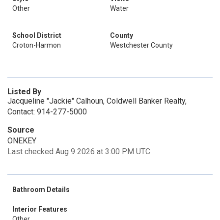
Other
Water
School District
County
Croton-Harmon
Westchester County
Listed By
Jacqueline "Jackie" Calhoun, Coldwell Banker Realty,
Contact: 914-277-5000
Source
ONEKEY
Last checked Aug 9 2026 at 3:00 PM UTC
Bathroom Details
Interior Features
Other