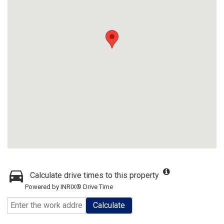
Calculate drive times to this property
Powered by INRIX® Drive Time
Calculate