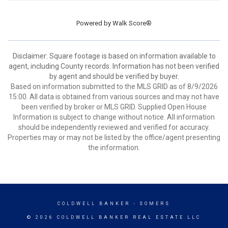
Powered by
Walk Score®
Disclaimer: Square footage is based on information available to
agent, including County records. Information has not been verified
by agent and should be verified by buyer.
Based on information submitted to the MLS GRID as of 8/9/2026
15:00. All data is obtained from various sources and may not have
been verified by broker or MLS GRID. Supplied Open House
Information is subject to change without notice. All information
should be independently reviewed and verified for accuracy.
Properties may or may not be listed by the office/agent presenting
the information.
COLDWELL BANKER
- SOMERS
© 2026 COLDWELL BANKER REAL ESTATE LLC