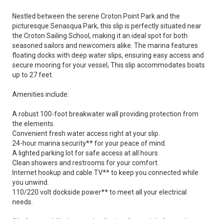
Nestled between the serene Croton Point Park and the
picturesque Senasqua Park, this slip is perfectly situated near
the Croton Sailing School, making it an ideal spot for both
seasoned sailors and newcomers alike. The marina features
floating docks with deep water slips, ensuring easy access and
secure mooring for your vessel, This slip accommodates boats
up to 27 feet.
Amenities include:
A robust 100-foot breakwater wall providing protection from
the elements.
Convenient fresh water access right at your slip.
24-hour marina security** for your peace of mind.
A lighted parking lot for safe access at all hours.
Clean showers and restrooms for your comfort.
Internet hookup and cable TV** to keep you connected while
you unwind.
110/220 volt dockside power** to meet all your electrical
needs.