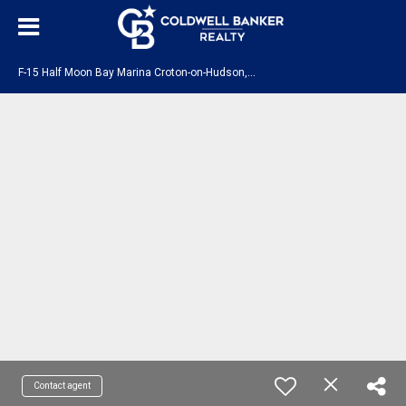
F
-15 Half Moon Bay Marina Croton-on-Hudson, NY 10520
Contact agent