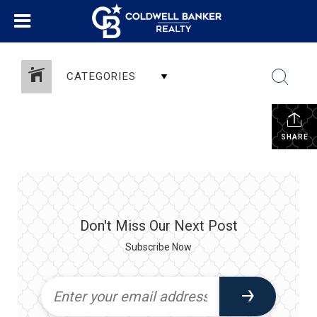
CATEGORIES
SHARE
Don't Miss Our Next Post
Subscribe Now