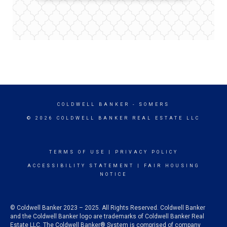
COLDWELL BANKER
- SOMERS
© 2026 COLDWELL BANKER REAL ESTATE LLC
TERMS OF USE
|
PRIVACY POLICY
ACCESSIBILITY STATEMENT
|
FAIR HOUSING
NOTICE
© Coldwell Banker 2023 – 2025. All Rights Reserved. Coldwell Banker
and the Coldwell Banker logo are trademarks of Coldwell Banker Real
Estate LLC. The Coldwell Banker® System is comprised of company